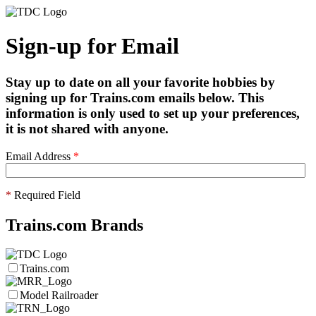
Sign-up for Email
Stay up to date on all your favorite hobbies by
signing up for Trains.com emails below. This
information is only used to set up your preferences,
it is not shared with anyone.
Email Address
*
*
Required Field
Trains.com Brands
Trains.com
Model Railroader