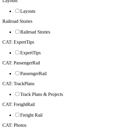
Layouts
Layouts
Railroad Stories
Railroad Stories
CAT: ExpertTips
ExpertTips
CAT: PassengerRail
PassengerRail
CAT: TrackPlans
Track Plans & Projects
CAT: FreightRail
Freight Rail
CAT: Photos