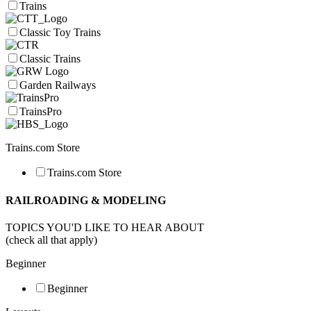
Trains
Classic Toy Trains
Classic Trains
Garden Railways
TrainsPro
Trains.com Store
Trains.com Store
RAILROADING & MODELING
TOPICS YOU'D LIKE TO HEAR ABOUT
(check all that apply)
Beginner
Beginner