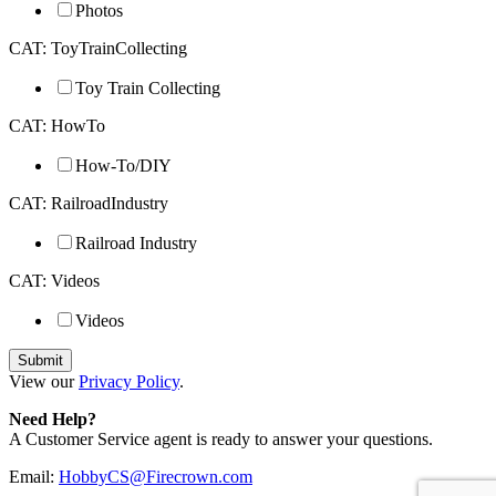
Photos
CAT: ToyTrainCollecting
Toy Train Collecting
CAT: HowTo
How-To/DIY
CAT: RailroadIndustry
Railroad Industry
CAT: Videos
Videos
View our
Privacy Policy
.
Need Help?
A Customer Service agent is ready to answer your questions.
Email:
HobbyCS@Firecrown.com