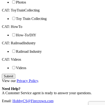
Photos
CAT: ToyTrainCollecting
Toy Train Collecting
CAT: HowTo
How-To/DIY
CAT: RailroadIndustry
Railroad Industry
CAT: Videos
Videos
View our
Privacy Policy
.
Need Help?
A Customer Service agent is ready to answer your questions.
Email:
HobbyCS@Firecrown.com