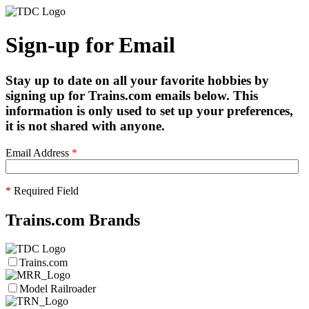
Sign-up for Email
Stay up to date on all your favorite hobbies by
signing up for Trains.com emails below. This
information is only used to set up your preferences,
it is not shared with anyone.
Email Address
*
*
Required Field
Trains.com Brands
Trains.com
Model Railroader