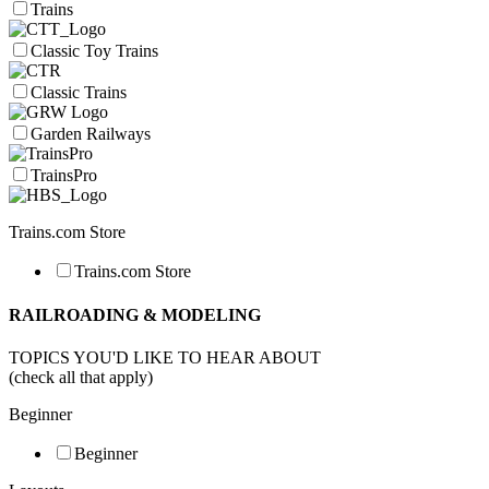
Trains
Classic Toy Trains
Classic Trains
Garden Railways
TrainsPro
Trains.com Store
Trains.com Store
RAILROADING & MODELING
TOPICS YOU'D LIKE TO HEAR ABOUT
(check all that apply)
Beginner
Beginner