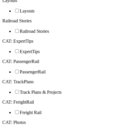
Layouts
Layouts
Railroad Stories
Railroad Stories
CAT: ExpertTips
ExpertTips
CAT: PassengerRail
PassengerRail
CAT: TrackPlans
Track Plans & Projects
CAT: FreightRail
Freight Rail
CAT: Photos