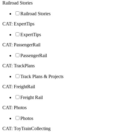
Railroad Stories
Railroad Stories
CAT: ExpertTips
ExpertTips
CAT: PassengerRail
PassengerRail
CAT: TrackPlans
Track Plans & Projects
CAT: FreightRail
Freight Rail
CAT: Photos
Photos
CAT: ToyTrainCollecting