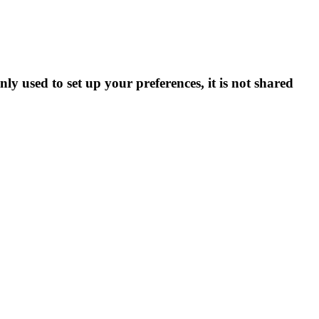
ly used to set up your preferences, it is not shared