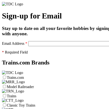
Sign-up for Email
Stay up to date on all your favorite hobbies by signin
with anyone.
Email Address
*
*
Required Field
Trains.com Brands
Trains.com
Model Railroader
Trains
Classic Toy Trains