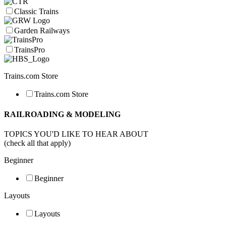
Classic Trains
Garden Railways
TrainsPro
Trains.com Store
Trains.com Store
RAILROADING & MODELING
TOPICS YOU'D LIKE TO HEAR ABOUT
(check all that apply)
Beginner
Beginner
Layouts
Layouts