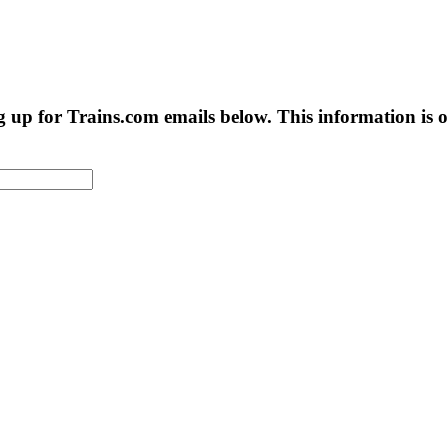
g up for Trains.com emails below. This information is on