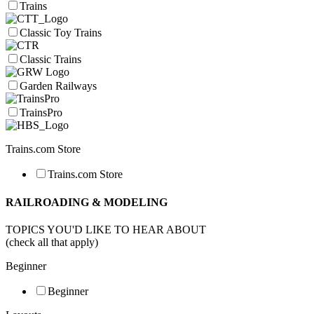
Trains
Classic Toy Trains
Classic Trains
Garden Railways
TrainsPro
Trains.com Store
Trains.com Store
RAILROADING & MODELING
TOPICS YOU'D LIKE TO HEAR ABOUT
(check all that apply)
Beginner
Beginner