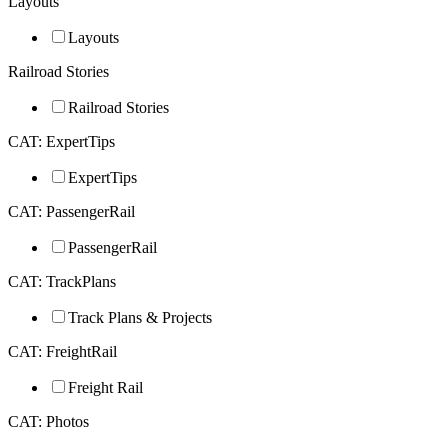
Layouts
Layouts
Railroad Stories
Railroad Stories
CAT: ExpertTips
ExpertTips
CAT: PassengerRail
PassengerRail
CAT: TrackPlans
Track Plans & Projects
CAT: FreightRail
Freight Rail
CAT: Photos