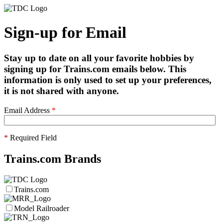
Sign-up for Email
Stay up to date on all your favorite hobbies by
signing up for Trains.com emails below. This
information is only used to set up your preferences,
it is not shared with anyone.
Email Address
*
*
Required Field
Trains.com Brands
Trains.com
Model Railroader