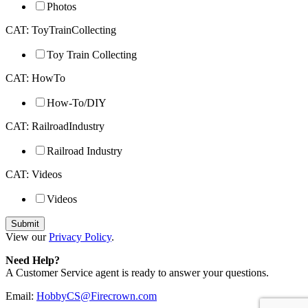
Photos
CAT: ToyTrainCollecting
Toy Train Collecting
CAT: HowTo
How-To/DIY
CAT: RailroadIndustry
Railroad Industry
CAT: Videos
Videos
View our
Privacy Policy
.
Need Help?
A Customer Service agent is ready to answer your questions.
Email:
HobbyCS@Firecrown.com