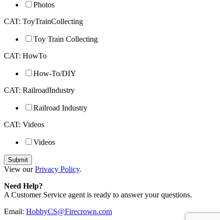
Photos
CAT: ToyTrainCollecting
Toy Train Collecting
CAT: HowTo
How-To/DIY
CAT: RailroadIndustry
Railroad Industry
CAT: Videos
Videos
View our
Privacy Policy
.
Need Help?
A Customer Service agent is ready to answer your questions.
Email:
HobbyCS@Firecrown.com