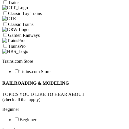
Trains
Classic Toy Trains
Classic Trains
Garden Railways
TrainsPro
Trains.com Store
Trains.com Store
RAILROADING & MODELING
TOPICS YOU'D LIKE TO HEAR ABOUT
(check all that apply)
Beginner
Beginner