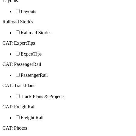
Layouts
Layouts
Railroad Stories
Railroad Stories
CAT: ExpertTips
ExpertTips
CAT: PassengerRail
PassengerRail
CAT: TrackPlans
Track Plans & Projects
CAT: FreightRail
Freight Rail
CAT: Photos