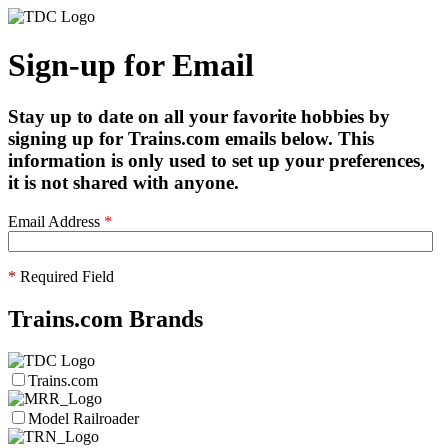
Sign-up for Email
Stay up to date on all your favorite hobbies by
signing up for Trains.com emails below. This
information is only used to set up your preferences,
it is not shared with anyone.
Email Address
*
*
Required Field
Trains.com Brands
Trains.com
Model Railroader