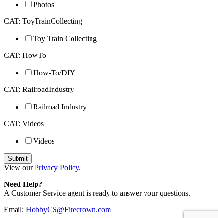
Photos
CAT: ToyTrainCollecting
Toy Train Collecting
CAT: HowTo
How-To/DIY
CAT: RailroadIndustry
Railroad Industry
CAT: Videos
Videos
View our
Privacy Policy
.
Need Help?
A Customer Service agent is ready to answer your questions.
Email:
HobbyCS@Firecrown.com