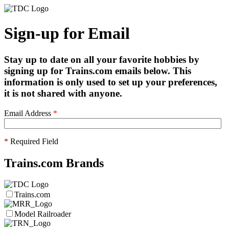
Sign-up for Email
Stay up to date on all your favorite hobbies by
signing up for Trains.com emails below. This
information is only used to set up your preferences,
it is not shared with anyone.
Email Address
*
*
Required Field
Trains.com Brands
Trains.com
Model Railroader