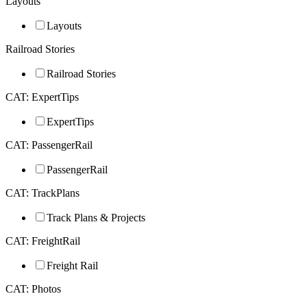
Layouts
Layouts
Railroad Stories
Railroad Stories
CAT: ExpertTips
ExpertTips
CAT: PassengerRail
PassengerRail
CAT: TrackPlans
Track Plans & Projects
CAT: FreightRail
Freight Rail
CAT: Photos