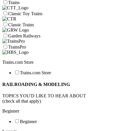
Trains
Classic Toy Trains
Classic Trains
Garden Railways
TrainsPro
Trains.com Store
Trains.com Store
RAILROADING & MODELING
TOPICS YOU'D LIKE TO HEAR ABOUT
(check all that apply)
Beginner
Beginner