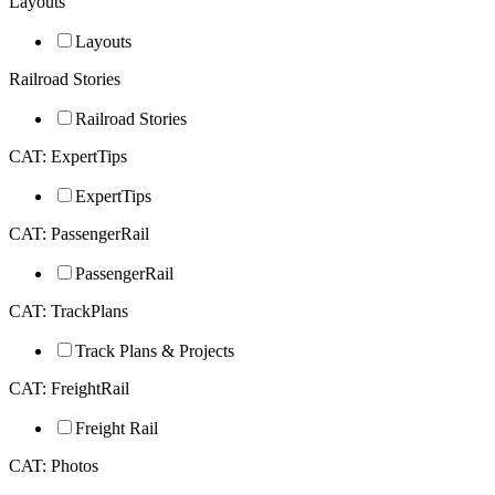
Layouts
Layouts
Railroad Stories
Railroad Stories
CAT: ExpertTips
ExpertTips
CAT: PassengerRail
PassengerRail
CAT: TrackPlans
Track Plans & Projects
CAT: FreightRail
Freight Rail
CAT: Photos