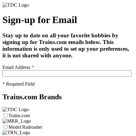
Sign-up for Email
Stay up to date on all your favorite hobbies by
signing up for Trains.com emails below. This
information is only used to set up your preferences,
it is not shared with anyone.
Email Address
*
*
Required Field
Trains.com Brands
Trains.com
Model Railroader