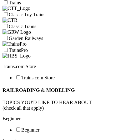
Trains
Classic Toy Trains
Classic Trains
Garden Railways
TrainsPro
Trains.com Store
Trains.com Store
RAILROADING & MODELING
TOPICS YOU'D LIKE TO HEAR ABOUT
(check all that apply)
Beginner
Beginner