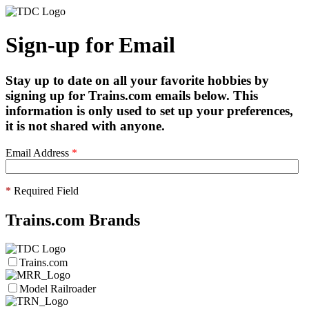
Sign-up for Email
Stay up to date on all your favorite hobbies by
signing up for Trains.com emails below. This
information is only used to set up your preferences,
it is not shared with anyone.
Email Address
*
*
Required Field
Trains.com Brands
Trains.com
Model Railroader