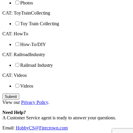
Photos
CAT: ToyTrainCollecting
Toy Train Collecting
CAT: HowTo
How-To/DIY
CAT: RailroadIndustry
Railroad Industry
CAT: Videos
Videos
View our
Privacy Policy
.
Need Help?
A Customer Service agent is ready to answer your questions.
Email:
HobbyCS@Firecrown.com