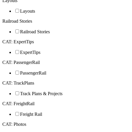
Layouts
Layouts
Railroad Stories
Railroad Stories
CAT: ExpertTips
ExpertTips
CAT: PassengerRail
PassengerRail
CAT: TrackPlans
Track Plans & Projects
CAT: FreightRail
Freight Rail
CAT: Photos