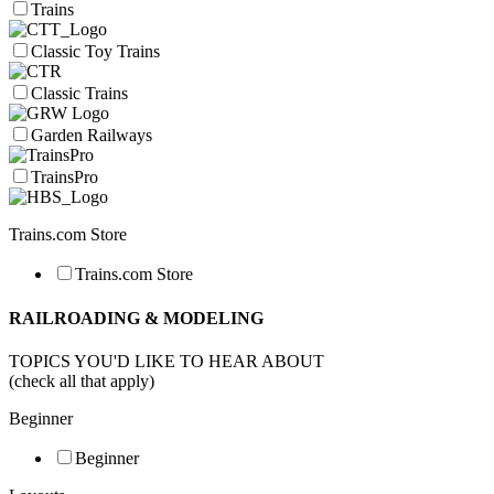
Trains
Classic Toy Trains
Classic Trains
Garden Railways
TrainsPro
Trains.com Store
Trains.com Store
RAILROADING & MODELING
TOPICS YOU'D LIKE TO HEAR ABOUT
(check all that apply)
Beginner
Beginner