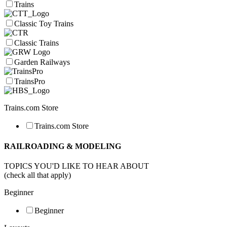
Trains
Classic Toy Trains
Classic Trains
Garden Railways
TrainsPro
Trains.com Store
Trains.com Store
RAILROADING & MODELING
TOPICS YOU'D LIKE TO HEAR ABOUT
(check all that apply)
Beginner
Beginner