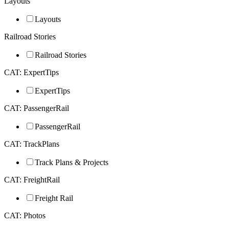
Layouts
Layouts
Railroad Stories
Railroad Stories
CAT: ExpertTips
ExpertTips
CAT: PassengerRail
PassengerRail
CAT: TrackPlans
Track Plans & Projects
CAT: FreightRail
Freight Rail
CAT: Photos