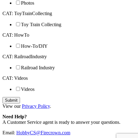
Photos
CAT: ToyTrainCollecting
Toy Train Collecting
CAT: HowTo
How-To/DIY
CAT: RailroadIndustry
Railroad Industry
CAT: Videos
Videos
View our
Privacy Policy
.
Need Help?
A Customer Service agent is ready to answer your questions.
Email:
HobbyCS@Firecrown.com