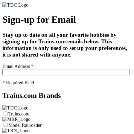
Sign-up for Email
Stay up to date on all your favorite hobbies by
signing up for Trains.com emails below. This
information is only used to set up your preferences,
it is not shared with anyone.
Email Address
*
*
Required Field
Trains.com Brands
Trains.com
Model Railroader