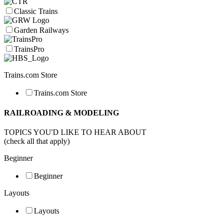
Classic Trains
Garden Railways
TrainsPro
Trains.com Store
Trains.com Store
RAILROADING & MODELING
TOPICS YOU'D LIKE TO HEAR ABOUT
(check all that apply)
Beginner
Beginner
Layouts
Layouts