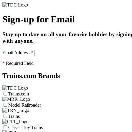
Sign-up for Email
Stay up to date on all your favorite hobbies by signin
with anyone.
Email Address
*
*
Required Field
Trains.com Brands
Trains.com
Model Railroader
Trains
Classic Toy Trains