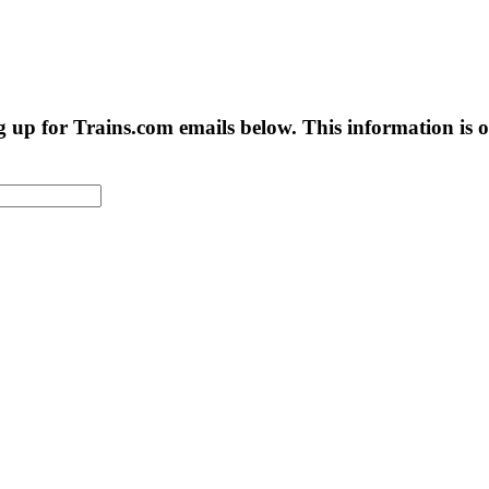
g up for Trains.com emails below. This information is on