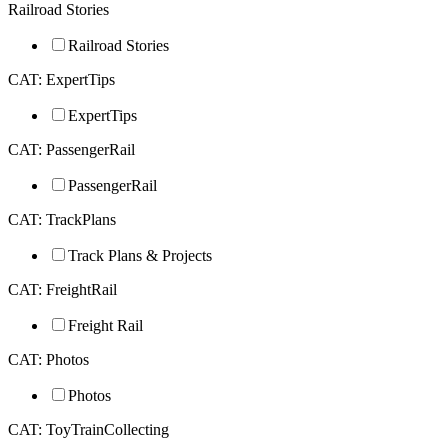
Railroad Stories
Railroad Stories
CAT: ExpertTips
ExpertTips
CAT: PassengerRail
PassengerRail
CAT: TrackPlans
Track Plans & Projects
CAT: FreightRail
Freight Rail
CAT: Photos
Photos
CAT: ToyTrainCollecting