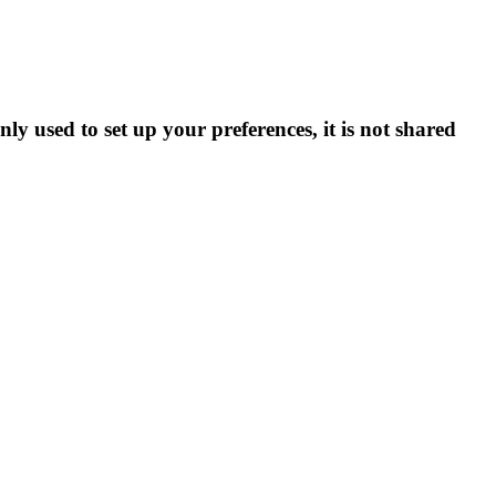
ly used to set up your preferences, it is not shared