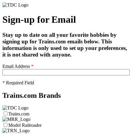
Sign-up for Email
Stay up to date on all your favorite hobbies by
signing up for Trains.com emails below. This
information is only used to set up your preferences,
it is not shared with anyone.
Email Address
*
*
Required Field
Trains.com Brands
Trains.com
Model Railroader