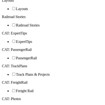
Layouts
Layouts
Railroad Stories
Railroad Stories
CAT: ExpertTips
ExpertTips
CAT: PassengerRail
PassengerRail
CAT: TrackPlans
Track Plans & Projects
CAT: FreightRail
Freight Rail
CAT: Photos