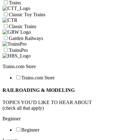
Trains
Classic Toy Trains
Classic Trains
Garden Railways
TrainsPro
Trains.com Store
Trains.com Store
RAILROADING & MODELING
TOPICS YOU'D LIKE TO HEAR ABOUT
(check all that apply)
Beginner
Beginner