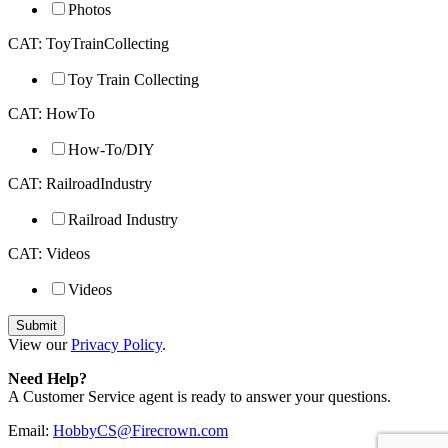
Photos
CAT: ToyTrainCollecting
Toy Train Collecting
CAT: HowTo
How-To/DIY
CAT: RailroadIndustry
Railroad Industry
CAT: Videos
Videos
View our
Privacy Policy
.
Need Help?
A Customer Service agent is ready to answer your questions.
Email:
HobbyCS@Firecrown.com