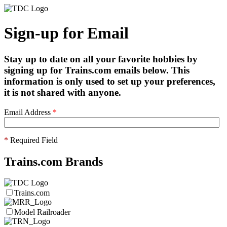
Sign-up for Email
Stay up to date on all your favorite hobbies by
signing up for Trains.com emails below. This
information is only used to set up your preferences,
it is not shared with anyone.
Email Address
*
*
Required Field
Trains.com Brands
Trains.com
Model Railroader