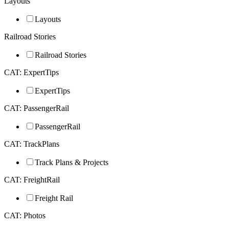
Layouts
Layouts
Railroad Stories
Railroad Stories
CAT: ExpertTips
ExpertTips
CAT: PassengerRail
PassengerRail
CAT: TrackPlans
Track Plans & Projects
CAT: FreightRail
Freight Rail
CAT: Photos