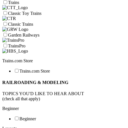
Trains
Classic Toy Trains
Classic Trains
Garden Railways
TrainsPro
Trains.com Store
Trains.com Store
RAILROADING & MODELING
TOPICS YOU'D LIKE TO HEAR ABOUT
(check all that apply)
Beginner
Beginner