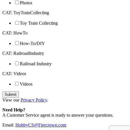
Photos
CAT: ToyTrainCollecting
Toy Train Collecting
CAT: HowTo
How-To/DIY
CAT: RailroadIndustry
Railroad Industry
CAT: Videos
Videos
View our
Privacy Policy
.
Need Help?
A Customer Service agent is ready to answer your questions.
Email:
HobbyCS@Firecrown.com