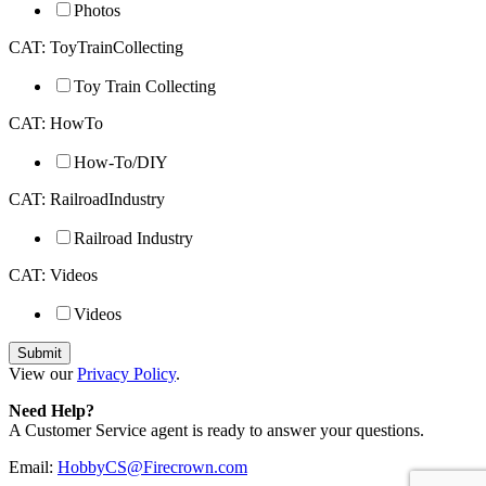
Photos
CAT: ToyTrainCollecting
Toy Train Collecting
CAT: HowTo
How-To/DIY
CAT: RailroadIndustry
Railroad Industry
CAT: Videos
Videos
View our
Privacy Policy
.
Need Help?
A Customer Service agent is ready to answer your questions.
Email:
HobbyCS@Firecrown.com