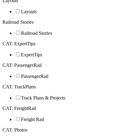
Layouts
Layouts
Railroad Stories
Railroad Stories
CAT: ExpertTips
ExpertTips
CAT: PassengerRail
PassengerRail
CAT: TrackPlans
Track Plans & Projects
CAT: FreightRail
Freight Rail
CAT: Photos