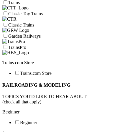
Trains
Classic Toy Trains
Classic Trains
Garden Railways
TrainsPro
Trains.com Store
Trains.com Store
RAILROADING & MODELING
TOPICS YOU'D LIKE TO HEAR ABOUT
(check all that apply)
Beginner
Beginner