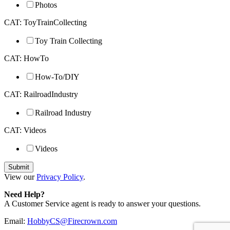
Photos
CAT: ToyTrainCollecting
Toy Train Collecting
CAT: HowTo
How-To/DIY
CAT: RailroadIndustry
Railroad Industry
CAT: Videos
Videos
View our
Privacy Policy
.
Need Help?
A Customer Service agent is ready to answer your questions.
Email:
HobbyCS@Firecrown.com