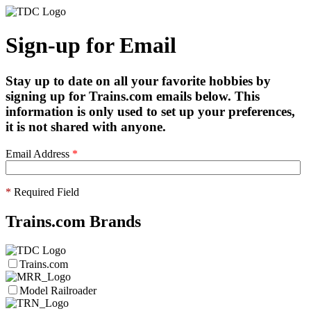
Sign-up for Email
Stay up to date on all your favorite hobbies by
signing up for Trains.com emails below. This
information is only used to set up your preferences,
it is not shared with anyone.
Email Address
*
*
Required Field
Trains.com Brands
Trains.com
Model Railroader