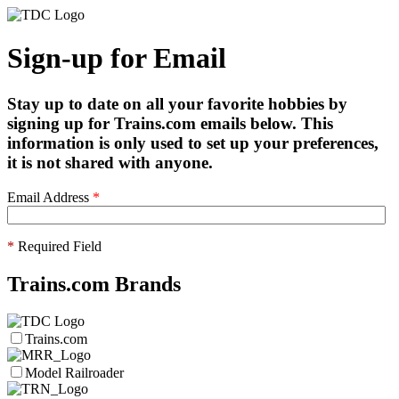
Sign-up for Email
Stay up to date on all your favorite hobbies by
signing up for Trains.com emails below. This
information is only used to set up your preferences,
it is not shared with anyone.
Email Address
*
*
Required Field
Trains.com Brands
Trains.com
Model Railroader