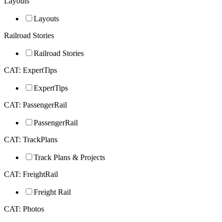
Layouts
Layouts
Railroad Stories
Railroad Stories
CAT: ExpertTips
ExpertTips
CAT: PassengerRail
PassengerRail
CAT: TrackPlans
Track Plans & Projects
CAT: FreightRail
Freight Rail
CAT: Photos