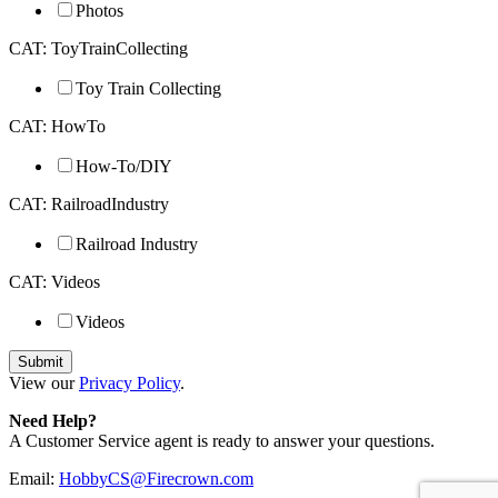
Photos
CAT: ToyTrainCollecting
Toy Train Collecting
CAT: HowTo
How-To/DIY
CAT: RailroadIndustry
Railroad Industry
CAT: Videos
Videos
View our
Privacy Policy
.
Need Help?
A Customer Service agent is ready to answer your questions.
Email:
HobbyCS@Firecrown.com