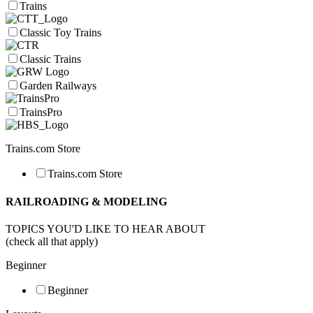
Trains
Classic Toy Trains
Classic Trains
Garden Railways
TrainsPro
Trains.com Store
Trains.com Store
RAILROADING & MODELING
TOPICS YOU'D LIKE TO HEAR ABOUT
(check all that apply)
Beginner
Beginner