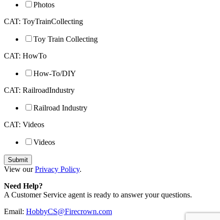
Photos
CAT: ToyTrainCollecting
Toy Train Collecting
CAT: HowTo
How-To/DIY
CAT: RailroadIndustry
Railroad Industry
CAT: Videos
Videos
View our
Privacy Policy
.
Need Help?
A Customer Service agent is ready to answer your questions.
Email:
HobbyCS@Firecrown.com