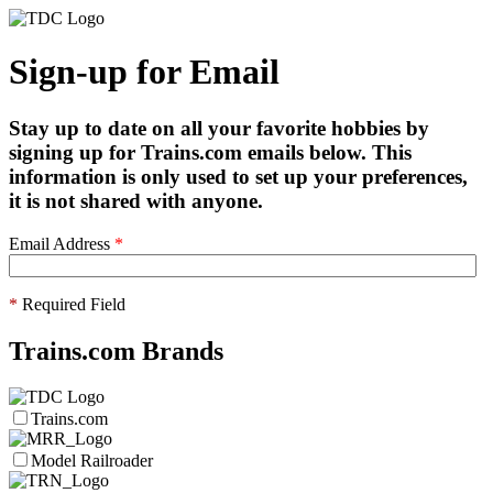
Sign-up for Email
Stay up to date on all your favorite hobbies by
signing up for Trains.com emails below. This
information is only used to set up your preferences,
it is not shared with anyone.
Email Address
*
*
Required Field
Trains.com Brands
Trains.com
Model Railroader