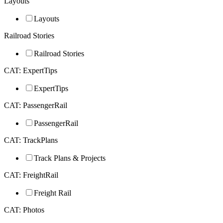
Layouts
Layouts
Railroad Stories
Railroad Stories
CAT: ExpertTips
ExpertTips
CAT: PassengerRail
PassengerRail
CAT: TrackPlans
Track Plans & Projects
CAT: FreightRail
Freight Rail
CAT: Photos