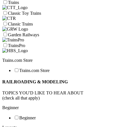
Trains
Classic Toy Trains
Classic Trains
Garden Railways
TrainsPro
Trains.com Store
Trains.com Store
RAILROADING & MODELING
TOPICS YOU'D LIKE TO HEAR ABOUT
(check all that apply)
Beginner
Beginner