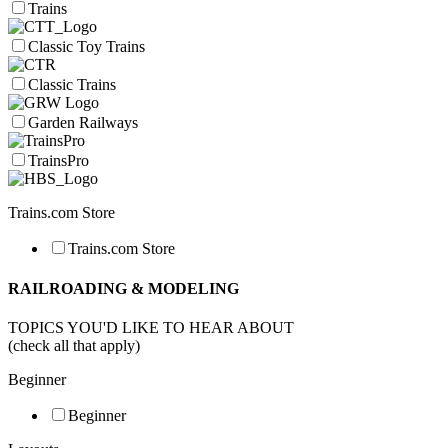
Trains
Classic Toy Trains
Classic Trains
Garden Railways
TrainsPro
Trains.com Store
Trains.com Store
RAILROADING & MODELING
TOPICS YOU'D LIKE TO HEAR ABOUT
(check all that apply)
Beginner
Beginner