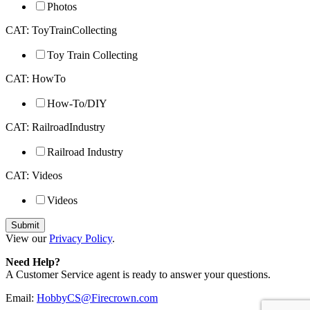
Photos
CAT: ToyTrainCollecting
Toy Train Collecting
CAT: HowTo
How-To/DIY
CAT: RailroadIndustry
Railroad Industry
CAT: Videos
Videos
View our
Privacy Policy
.
Need Help?
A Customer Service agent is ready to answer your questions.
Email:
HobbyCS@Firecrown.com