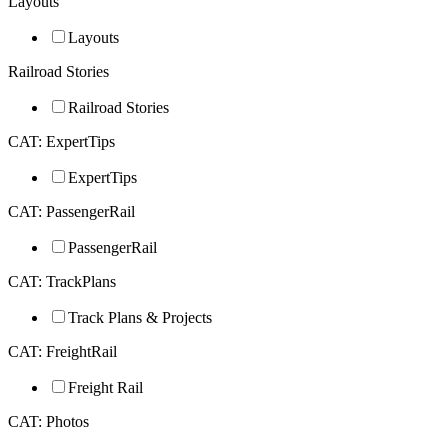
Layouts
Layouts
Railroad Stories
Railroad Stories
CAT: ExpertTips
ExpertTips
CAT: PassengerRail
PassengerRail
CAT: TrackPlans
Track Plans & Projects
CAT: FreightRail
Freight Rail
CAT: Photos