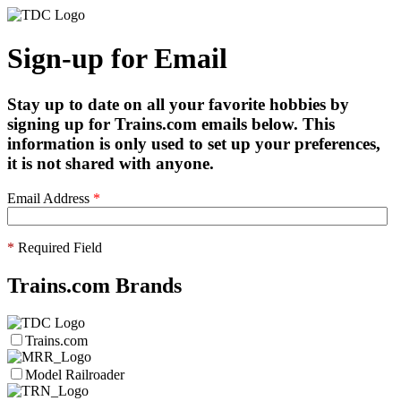
Sign-up for Email
Stay up to date on all your favorite hobbies by
signing up for Trains.com emails below. This
information is only used to set up your preferences,
it is not shared with anyone.
Email Address
*
*
Required Field
Trains.com Brands
Trains.com
Model Railroader