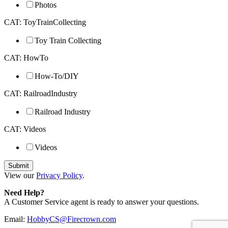
Photos
CAT: ToyTrainCollecting
Toy Train Collecting
CAT: HowTo
How-To/DIY
CAT: RailroadIndustry
Railroad Industry
CAT: Videos
Videos
View our
Privacy Policy
.
Need Help?
A Customer Service agent is ready to answer your questions.
Email:
HobbyCS@Firecrown.com