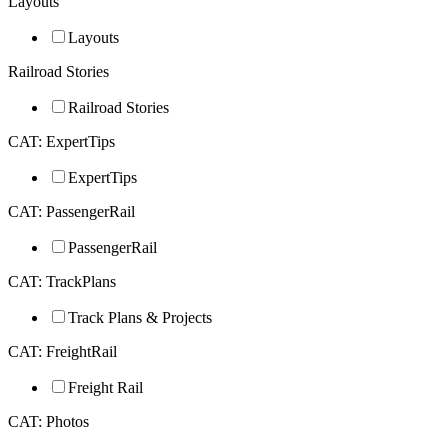
Layouts
Layouts
Railroad Stories
Railroad Stories
CAT: ExpertTips
ExpertTips
CAT: PassengerRail
PassengerRail
CAT: TrackPlans
Track Plans & Projects
CAT: FreightRail
Freight Rail
CAT: Photos