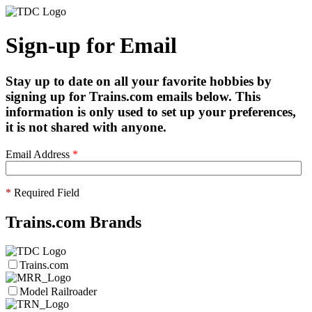
Sign-up for Email
Stay up to date on all your favorite hobbies by
signing up for Trains.com emails below. This
information is only used to set up your preferences,
it is not shared with anyone.
Email Address
*
*
Required Field
Trains.com Brands
Trains.com
Model Railroader