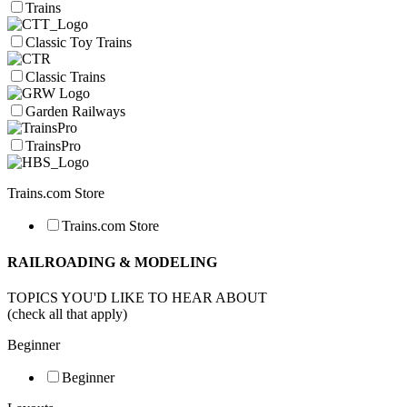
Trains
Classic Toy Trains
Classic Trains
Garden Railways
TrainsPro
Trains.com Store
Trains.com Store
RAILROADING & MODELING
TOPICS YOU'D LIKE TO HEAR ABOUT
(check all that apply)
Beginner
Beginner