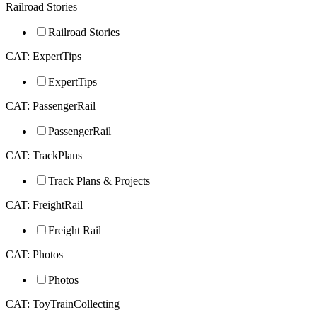
Railroad Stories
Railroad Stories
CAT: ExpertTips
ExpertTips
CAT: PassengerRail
PassengerRail
CAT: TrackPlans
Track Plans & Projects
CAT: FreightRail
Freight Rail
CAT: Photos
Photos
CAT: ToyTrainCollecting