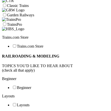
Classic Trains
Garden Railways
TrainsPro
Trains.com Store
Trains.com Store
RAILROADING & MODELING
TOPICS YOU'D LIKE TO HEAR ABOUT
(check all that apply)
Beginner
Beginner
Layouts
Layouts