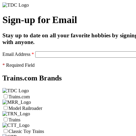
Sign-up for Email
Stay up to date on all your favorite hobbies by signin
with anyone.
Email Address
*
*
Required Field
Trains.com Brands
Trains.com
Model Railroader
Trains
Classic Toy Trains