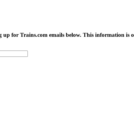
g up for Trains.com emails below. This information is on