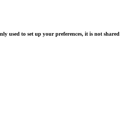
ly used to set up your preferences, it is not shared