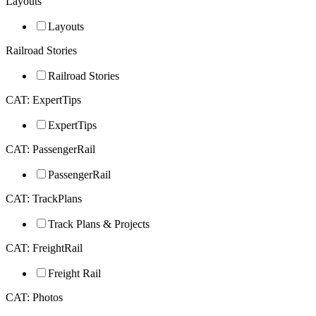
Layouts
Layouts
Railroad Stories
Railroad Stories
CAT: ExpertTips
ExpertTips
CAT: PassengerRail
PassengerRail
CAT: TrackPlans
Track Plans & Projects
CAT: FreightRail
Freight Rail
CAT: Photos