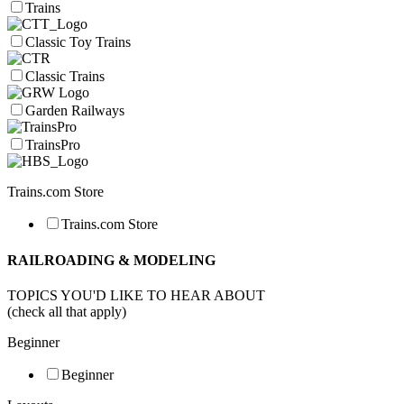
Trains
Classic Toy Trains
Classic Trains
Garden Railways
TrainsPro
Trains.com Store
Trains.com Store
RAILROADING & MODELING
TOPICS YOU'D LIKE TO HEAR ABOUT
(check all that apply)
Beginner
Beginner