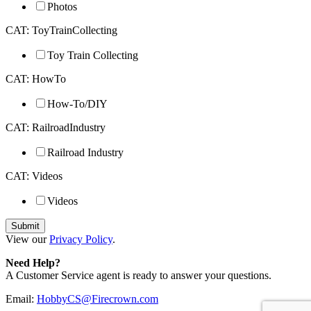
Photos
CAT: ToyTrainCollecting
Toy Train Collecting
CAT: HowTo
How-To/DIY
CAT: RailroadIndustry
Railroad Industry
CAT: Videos
Videos
View our
Privacy Policy
.
Need Help?
A Customer Service agent is ready to answer your questions.
Email:
HobbyCS@Firecrown.com