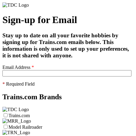
Sign-up for Email
Stay up to date on all your favorite hobbies by
signing up for Trains.com emails below. This
information is only used to set up your preferences,
it is not shared with anyone.
Email Address
*
*
Required Field
Trains.com Brands
Trains.com
Model Railroader