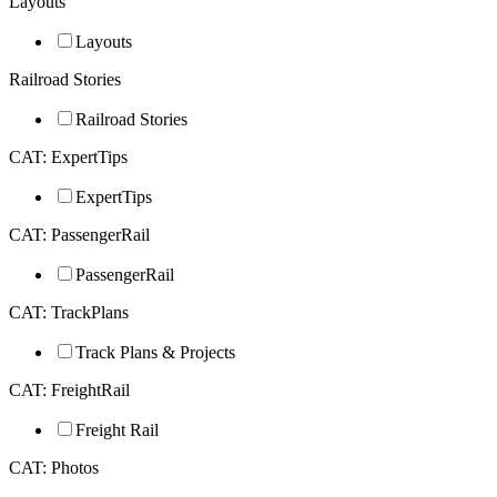
Layouts
Layouts
Railroad Stories
Railroad Stories
CAT: ExpertTips
ExpertTips
CAT: PassengerRail
PassengerRail
CAT: TrackPlans
Track Plans & Projects
CAT: FreightRail
Freight Rail
CAT: Photos