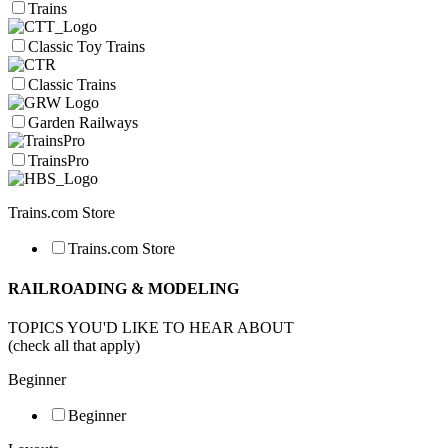
Trains
Classic Toy Trains
Classic Trains
Garden Railways
TrainsPro
Trains.com Store
Trains.com Store
RAILROADING & MODELING
TOPICS YOU'D LIKE TO HEAR ABOUT
(check all that apply)
Beginner
Beginner