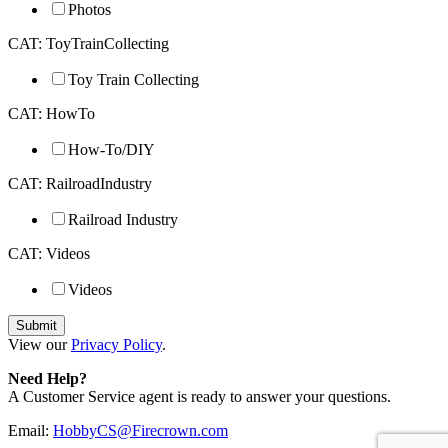
Photos
CAT: ToyTrainCollecting
Toy Train Collecting
CAT: HowTo
How-To/DIY
CAT: RailroadIndustry
Railroad Industry
CAT: Videos
Videos
View our
Privacy Policy
.
Need Help?
A Customer Service agent is ready to answer your questions.
Email:
HobbyCS@Firecrown.com