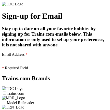
Sign-up for Email
Stay up to date on all your favorite hobbies by
signing up for Trains.com emails below. This
information is only used to set up your preferences,
it is not shared with anyone.
Email Address
*
*
Required Field
Trains.com Brands
Trains.com
Model Railroader