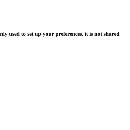
ly used to set up your preferences, it is not shared