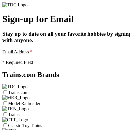
Sign-up for Email
Stay up to date on all your favorite hobbies by signin
with anyone.
Email Address
*
*
Required Field
Trains.com Brands
Trains.com
Model Railroader
Trains
Classic Toy Trains