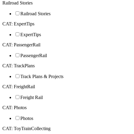
Railroad Stories
Railroad Stories
CAT: ExpertTips
ExpertTips
CAT: PassengerRail
PassengerRail
CAT: TrackPlans
Track Plans & Projects
CAT: FreightRail
Freight Rail
CAT: Photos
Photos
CAT: ToyTrainCollecting