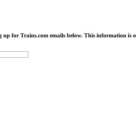
g up for Trains.com emails below. This information is on