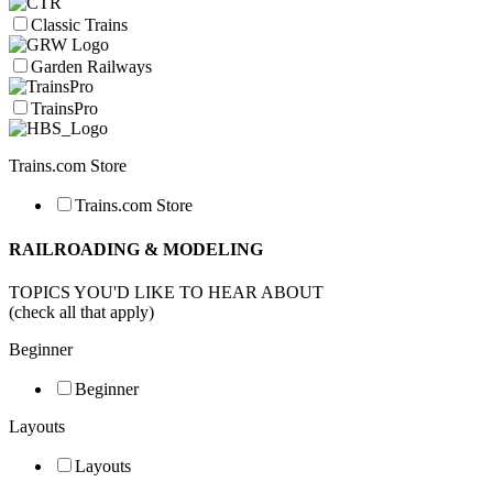
Classic Trains
Garden Railways
TrainsPro
Trains.com Store
Trains.com Store
RAILROADING & MODELING
TOPICS YOU'D LIKE TO HEAR ABOUT
(check all that apply)
Beginner
Beginner
Layouts
Layouts