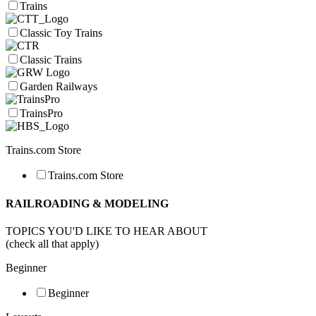
Trains
Classic Toy Trains
Classic Trains
Garden Railways
TrainsPro
Trains.com Store
Trains.com Store
RAILROADING & MODELING
TOPICS YOU'D LIKE TO HEAR ABOUT
(check all that apply)
Beginner
Beginner