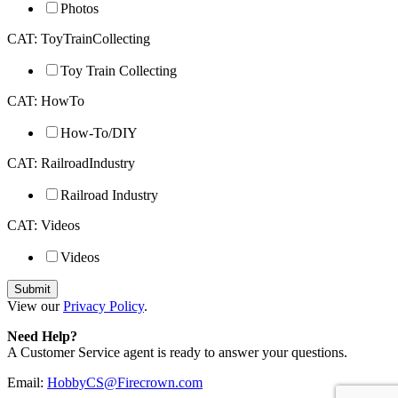
Photos
CAT: ToyTrainCollecting
Toy Train Collecting
CAT: HowTo
How-To/DIY
CAT: RailroadIndustry
Railroad Industry
CAT: Videos
Videos
View our
Privacy Policy
.
Need Help?
A Customer Service agent is ready to answer your questions.
Email:
HobbyCS@Firecrown.com