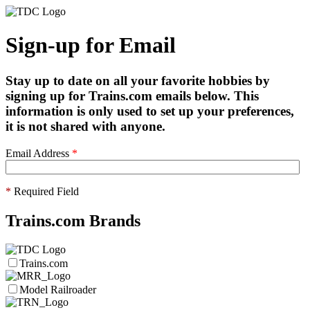
Sign-up for Email
Stay up to date on all your favorite hobbies by
signing up for Trains.com emails below. This
information is only used to set up your preferences,
it is not shared with anyone.
Email Address
*
*
Required Field
Trains.com Brands
Trains.com
Model Railroader