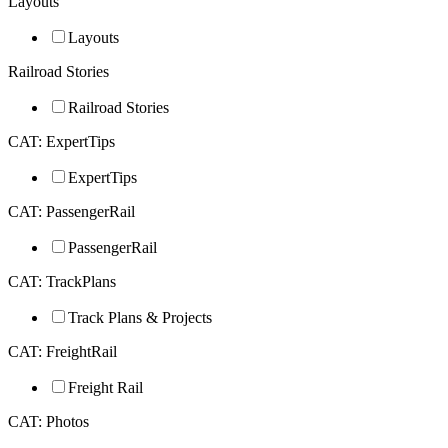
Layouts
Layouts
Railroad Stories
Railroad Stories
CAT: ExpertTips
ExpertTips
CAT: PassengerRail
PassengerRail
CAT: TrackPlans
Track Plans & Projects
CAT: FreightRail
Freight Rail
CAT: Photos