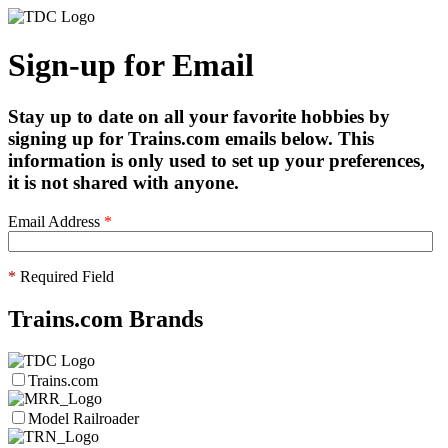
Sign-up for Email
Stay up to date on all your favorite hobbies by
signing up for Trains.com emails below. This
information is only used to set up your preferences,
it is not shared with anyone.
Email Address
*
*
Required Field
Trains.com Brands
Trains.com
Model Railroader