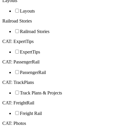
Layouts
Layouts
Railroad Stories
Railroad Stories
CAT: ExpertTips
ExpertTips
CAT: PassengerRail
PassengerRail
CAT: TrackPlans
Track Plans & Projects
CAT: FreightRail
Freight Rail
CAT: Photos