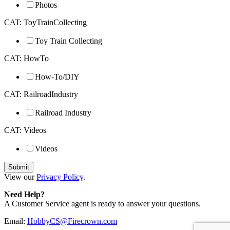
Photos
CAT: ToyTrainCollecting
Toy Train Collecting
CAT: HowTo
How-To/DIY
CAT: RailroadIndustry
Railroad Industry
CAT: Videos
Videos
View our
Privacy Policy
.
Need Help?
A Customer Service agent is ready to answer your questions.
Email:
HobbyCS@Firecrown.com