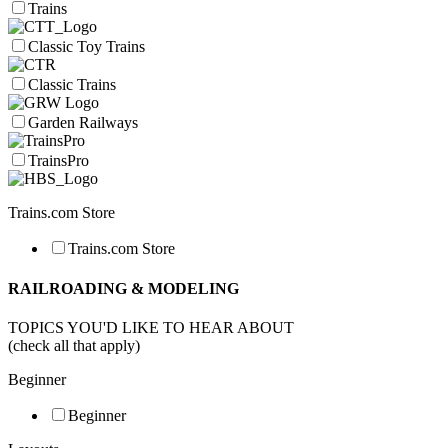
Trains
Classic Toy Trains
Classic Trains
Garden Railways
TrainsPro
Trains.com Store
Trains.com Store
RAILROADING & MODELING
TOPICS YOU'D LIKE TO HEAR ABOUT
(check all that apply)
Beginner
Beginner