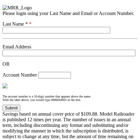
Please login using your Last Name and Email or Account Number.
Last Name *
*
Email Address
OR
Account Number
The account number is a 10-digit number that appears above the name.
With the label above, you would type 0006844003 in the box.
Savings based on annual cover price of $109.88. Model Railroader
is published 12 times per year. The number of issues in an annual
term, including discontinuing any format and substituting and/or
modifying the manner in which the subscription is distributed, is
subject to change at any time, but the amount of time remaining on