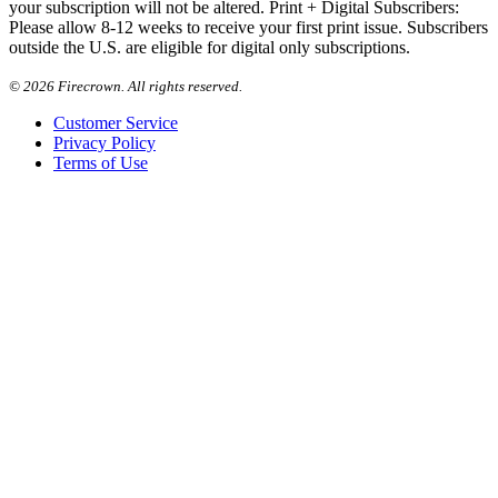
your subscription will not be altered. Print + Digital Subscribers:
Please allow 8-12 weeks to receive your first print issue. Subscribers
outside the U.S. are eligible for digital only subscriptions.
©
2026 Firecrown. All rights reserved.
Customer Service
Privacy Policy
Terms of Use