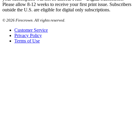
Please allow 8-12 weeks to receive your first print issue. Subscribers
outside the U.S. are eligible for digital only subscriptions.
©
2026 Firecrown. All rights reserved.
Customer Service
Privacy Policy
Terms of Use