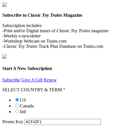
Subscribe to
Classic Toy Trains
Magazine
Subscription includes:
-Print and/or Digital issues of
Classic Toy Trains
magazine
-Weekly e-newsletter
-Workshop Webcam on Trains.com
-Classic Toy Trains
Track Plan Database on Trains.com
Start A New Subscription
Subscribe
Give A Gift
Renew
SELECT COUNTRY & TERM
*
US
Canada
Intl
Promo Key