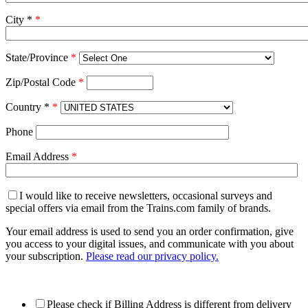
City *
*
State/Province
*
Zip/Postal Code
*
Country *
*
Phone
Email Address
*
I would like to receive newsletters, occasional surveys and
special offers via email from the Trains.com family of brands.
Your email address is used to send you an order confirmation, give
you access to your digital issues, and communicate with you about
your subscription.
Please read our privacy policy.
Please check if Billing Address is different from delivery