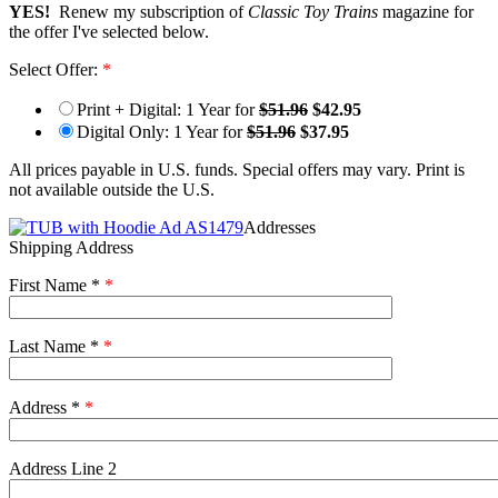
YES!
Renew my subscription of
Classic Toy Trains
magazine for
the offer I've selected below.
Select Offer:
*
Print + Digital: 1 Year for
$51.96
$42.95
Digital Only: 1 Year for
$51.96
$37.95
All prices payable in U.S. funds. Special offers may vary. Print is
not available outside the U.S.
Addresses
Shipping Address
First Name *
*
Last Name *
*
Address *
*
Address Line 2