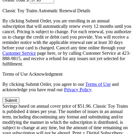
Classic Toy Trains Automatic Renewal Details
By clicking Submit Order, you are enrolling in an annual
subscription that will automatically renew every 12 months until you
cancel. Pricing is subject to change. For each renewal, you authorize
us to charge the credit or debit card you provide. You will receive a
reminder notice with the applicable renewal rate at least 30 days
before your card is charged. Cancel any time online through your
Customer Service
page here, or by calling Customer Service at 423-
888-9815, and receive a refund for any issues not yet selected for
fulfillment.
Terms of Use Acknowledgment
By clicking Submit Order, you agree to our
Terms of Use
and
acknowledge you have read our
Privacy Policy
.
Savings based on annual cover price of $51.96. Classic Toy Trains
is published 4 times per year. The number of issues in an annual
term, including discontinuing any format and substituting and/or
modifying the manner in which the subscription is distributed, is
subject to change at any time, but the amount of time remaining on
your subscription will not be altered. Print + Digital Subscribers: