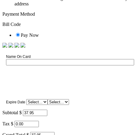
address
Payment Method
Bill Code
Pay Now
Name On Card
Expire Date
Subtotal $
Tax $
Grand Total $